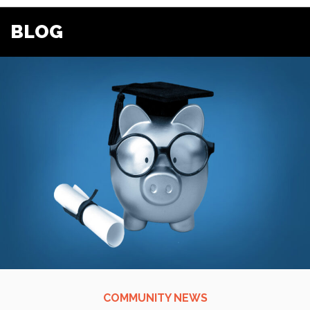
BLOG
COMMUNITY NEWS