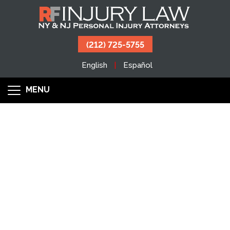
(212) 725-5755
English
Español
MENU