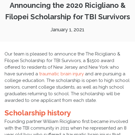
Announcing the 2020 Ricigliano &
Filopei Scholarship for TBI Survivors
January 1, 2021
Our team is pleased to announce the The Ricigliano &
Filopei Scholarship for TBI Survivors, a $1500 award
offered to residents of New Jersey and New York who
have survived a
traumatic brain injury
and are pursuing a
college education. The scholarship is open to high school
seniors, current college students, as well as high school
graduates returning to school. The scholarship will be
awarded to one applicant from each state.
Scholarship history
Founding partner William Ricigliano first became involved
with the TBI community in 2011 when he represented an 8
year old boy who suffered a traumatic brain injury that