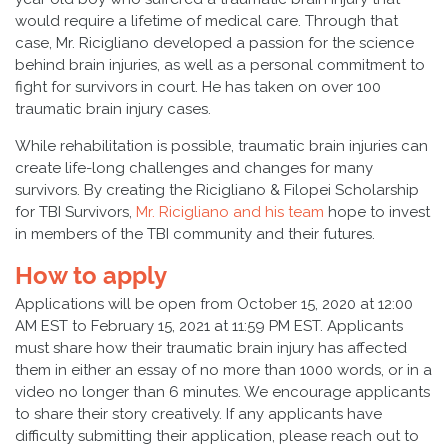
would require a lifetime of medical care. Through that
case, Mr. Ricigliano developed a passion for the science
behind brain injuries, as well as a personal commitment to
fight for survivors in court. He has taken on over 100
traumatic brain injury cases.
While rehabilitation is possible, traumatic brain injuries can
create life-long challenges and changes for many
survivors. By creating the Ricigliano & Filopei Scholarship
for TBI Survivors,
Mr. Ricigliano and his team
hope to invest
in members of the TBI community and their futures.
How to apply
Applications will be open from October 15, 2020 at 12:00
AM EST to February 15, 2021 at 11:59 PM EST. Applicants
must share how their traumatic brain injury has affected
them in either an essay of no more than 1000 words, or in a
video no longer than 6 minutes. We encourage applicants
to share their story creatively. If any applicants have
difficulty submitting their application, please reach out to