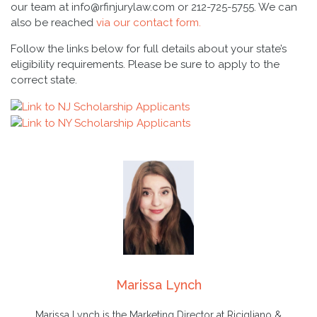
our team at info@rfinjurylaw.com or 212-725-5755. We can
also be reached
via our contact form.
Follow the links below for full details about your state’s
eligibility requirements. Please be sure to apply to the
correct state.
Marissa Lynch
Marissa Lynch is the Marketing Director at Ricigliano &