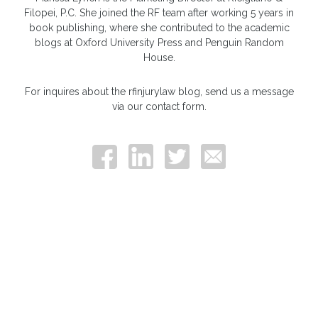
Filopei, P.C. She joined the RF team after working 5 years in
book publishing, where she contributed to the academic
blogs at Oxford University Press and Penguin Random
House.
For inquires about the rfinjurylaw blog, send us a message
via our contact form.