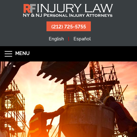
(212) 725-5755
English
Español
MENU