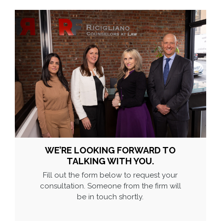
WE’RE LOOKING FORWARD TO
TALKING WITH YOU.
Fill out the form below to request your
consultation. Someone from the firm will
be in touch shortly.