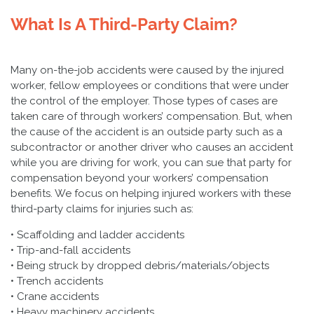
What Is A Third-Party Claim?
Many on-the-job accidents were caused by the injured
worker, fellow employees or conditions that were under
the control of the employer. Those types of cases are
taken care of through workers’ compensation. But, when
the cause of the accident is an outside party such as a
subcontractor or another driver who causes an accident
while you are driving for work, you can sue that party for
compensation beyond your workers’ compensation
benefits. We focus on helping injured workers with these
third-party claims for injuries such as:
• Scaffolding and ladder accidents
• Trip-and-fall accidents
• Being struck by dropped debris/materials/objects
• Trench accidents
• Crane accidents
• Heavy machinery accidents