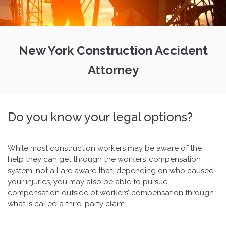
New York Construction Accident
Attorney
Do you know your legal options?
While most construction workers may be aware of the
help they can get through the workers’ compensation
system, not all are aware that, depending on who caused
your injuries, you may also be able to pursue
compensation outside of workers’ compensation through
what is called a third-party claim.