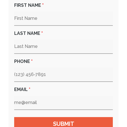
FIRST NAME
*
LAST NAME
*
PHONE
*
EMAIL
*