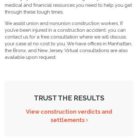
medical and financial resources you need to help you get
through these tough times.
We assist union and nonunion construction workers. If
you’ve been injured in a construction accident, you can
contact us for a free consultation where we will discuss
your case at no cost to you. We have offices in Manhattan,
the Bronx, and New Jersey. Virtual consultations are also
available upon request.
TRUST THE RESULTS
View construction verdicts and
settlements