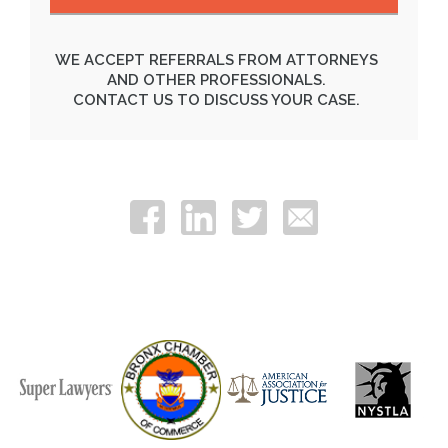
WE ACCEPT REFERRALS FROM ATTORNEYS
AND OTHER PROFESSIONALS.
CONTACT US TO DISCUSS YOUR CASE.