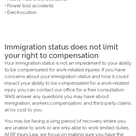
• Power tool accidents
• Electrocution
Immigration status does not limit
your right to compensation
Your immigration status is not an impediment to your ability
to be compensated for work-related injuries. If you have
concerns about your immigration status and how it could
impact your ability to be compensated for a work-related
injury, you can contact our office for a free consultation.
We’ll answer any questions you may have about
immigration, workers compensation, and third-party claims
at no cost to you.
You may be facing a long period of recovery where you
are unable to work or are only able to work limited duties.
At RF Injury Law, we focus on making sure you have the