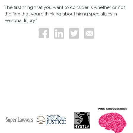
The first thing that you want to consider is whether or not
the firm that you’re thinking about hiring specializes in
Personal Injury.”