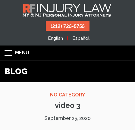
(212) 725-5755
English
Español
MENU
BLOG
NO CATEGORY
video 3
September 25, 2020