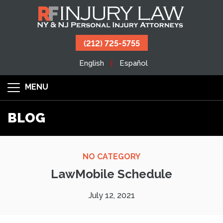
(212) 725-5755
English
Español
MENU
BLOG
NO CATEGORY
LawMobile Schedule
July 12, 2021