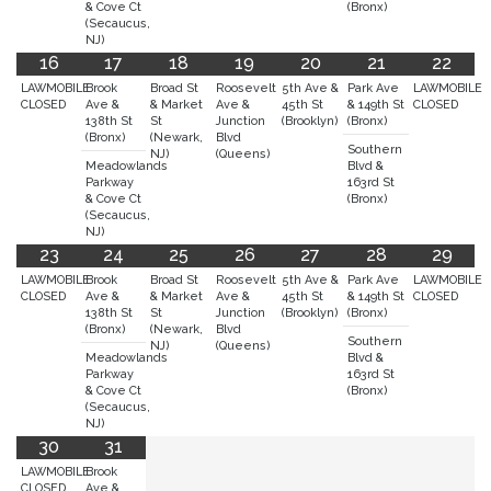
& Cove Ct
(Bronx)
(Secaucus,
NJ)
16
17
18
19
20
21
22
LAWMOBILE
Brook
Broad St
Roosevelt
5th Ave &
Park Ave
LAWMOBILE
CLOSED
Ave &
& Market
Ave &
45th St
& 149th St
CLOSED
138th St
St
Junction
(Brooklyn)
(Bronx)
(Bronx)
(Newark,
Blvd
Southern
NJ)
(Queens)
Meadowlands
Blvd &
Parkway
163rd St
& Cove Ct
(Bronx)
(Secaucus,
NJ)
23
24
25
26
27
28
29
LAWMOBILE
Brook
Broad St
Roosevelt
5th Ave &
Park Ave
LAWMOBILE
CLOSED
Ave &
& Market
Ave &
45th St
& 149th St
CLOSED
138th St
St
Junction
(Brooklyn)
(Bronx)
(Bronx)
(Newark,
Blvd
Southern
NJ)
(Queens)
Meadowlands
Blvd &
Parkway
163rd St
& Cove Ct
(Bronx)
(Secaucus,
NJ)
30
31
LAWMOBILE
Brook
CLOSED
Ave &