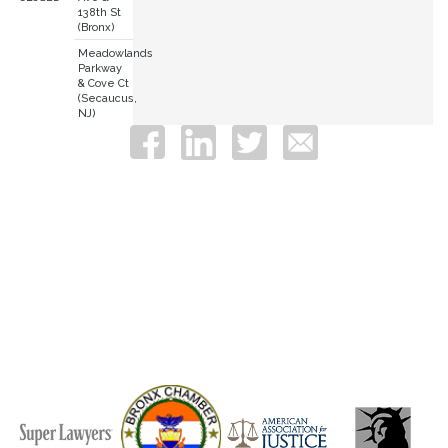
138th St
(Bronx)
Meadowlands
Parkway
& Cove Ct
(Secaucus,
NJ)