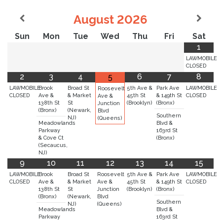
August
2026
Sun
Mon
Tue
Wed
Thu
Fri
Sat
1
LAWMOBILE
CLOSED
2
3
4
6
7
8
5
LAWMOBILE
Brook
Broad St
5th Ave &
Park Ave
LAWMOBILE
Roosevelt
CLOSED
Ave &
& Market
45th St
& 149th St
CLOSED
Ave &
138th St
St
(Brooklyn)
(Bronx)
Junction
(Bronx)
(Newark,
Blvd
Southern
NJ)
(Queens)
Meadowlands
Blvd &
Parkway
163rd St
& Cove Ct
(Bronx)
(Secaucus,
NJ)
9
10
11
12
13
14
15
LAWMOBILE
Brook
Broad St
Roosevelt
5th Ave &
Park Ave
LAWMOBILE
CLOSED
Ave &
& Market
Ave &
45th St
& 149th St
CLOSED
138th St
St
Junction
(Brooklyn)
(Bronx)
(Bronx)
(Newark,
Blvd
Southern
NJ)
(Queens)
Meadowlands
Blvd &
Parkway
163rd St